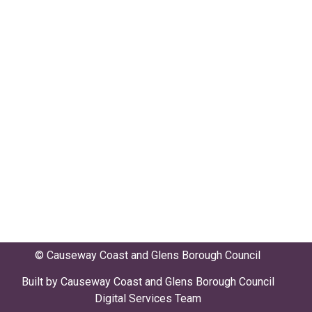
© Causeway Coast and Glens Borough Council
Built by Causeway Coast and Glens Borough Council
Digital Services Team