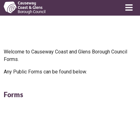
Welcome to Causeway Coast and Glens Borough Council
Forms.
Any Public Forms can be found below.
Forms